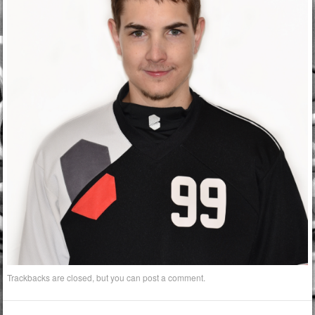
Trackbacks are closed, but you can
post a comment
.