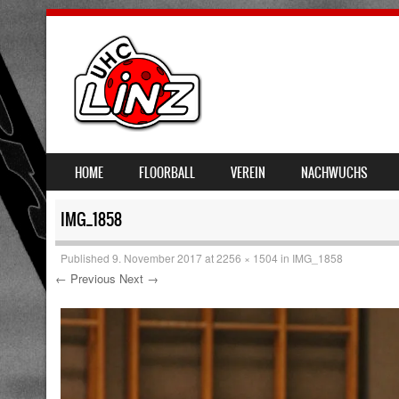
SKIP TO CONTENT
HOME
FLOORBALL
VEREIN
NACHWUCHS
MENU
IMG_1858
Published
9. November 2017
at
2256 × 1504
in
IMG_1858
← Previous
Next →