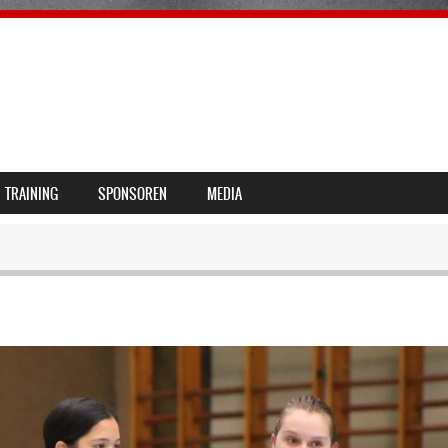
TRAINING
SPONSOREN
MEDIA