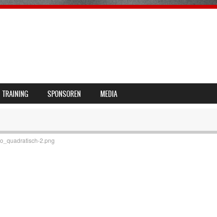
TRAINING
SPONSOREN
MEDIA
_quadratisch-2.png