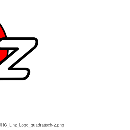
d-UHC_Linz_Logo_quadratisch-2.png