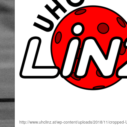
http://www.uhclinz.at/wp-content/uploads/2018/11/croppe