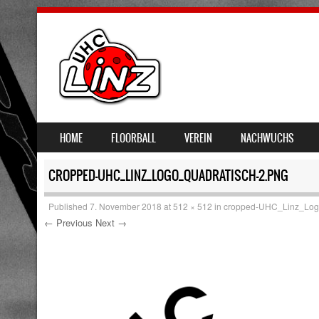
SKIP TO CONTENT
HOME
FLOORBALL
VEREIN
NACHWUCHS
MENU
CROPPED-UHC_LINZ_LOGO_QUADRATISCH-2.PNG
Published
7. November 2018
at
512 × 512
in
cropped-UHC_Linz_Logo
← Previous
Next →